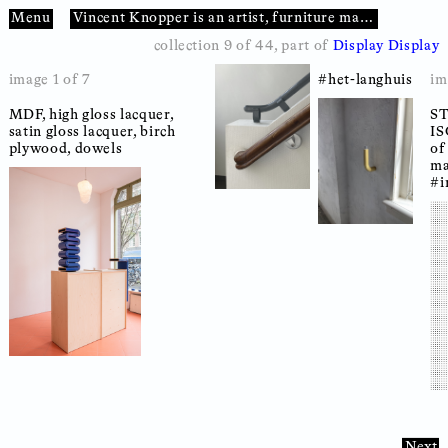
Menu
Vincent Knopper
is an
artist
furniture maker
sculpt
collection 9 of 44
, part of
Display Display
image 1 of 7
#het-langhuis
im
MDF, high gloss lacquer,
#ral5002
43 x 23 x 22
#12mm-mdf
20 x 17 x 22
MDF, high gloss lacquer,
S
#t
S
satin gloss lacquer, birch
#komok
#display
satin gloss lacquer, birch
IS
IS
plywood, dowels
plywood, dowels
of
of
ma
ma
#i
#i
Next